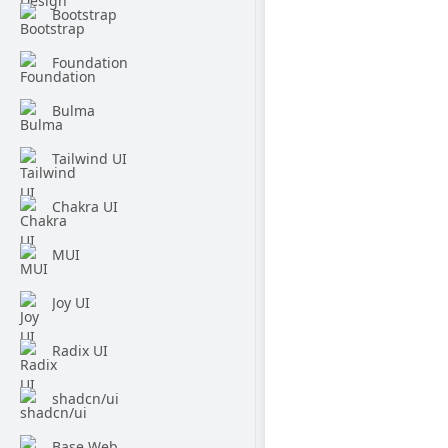
Bootstrap
Foundation
Bulma
Tailwind UI
Chakra UI
MUI
Joy UI
Radix UI
shadcn/ui
Base Web