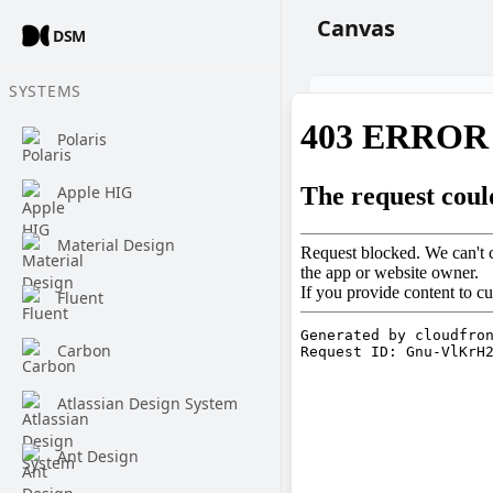
Canvas
DSM
SYSTEMS
Polaris
Apple HIG
Material Design
Fluent
Carbon
Atlassian Design System
Ant Design