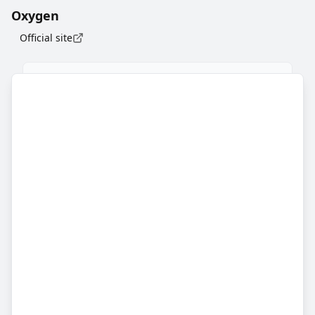
Oxygen
Official site