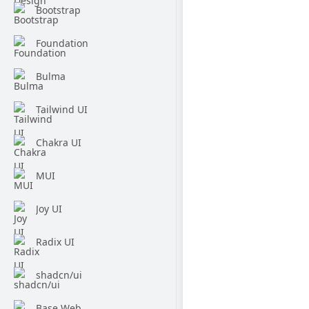
Bootstrap
Foundation
Bulma
Tailwind UI
Chakra UI
MUI
Joy UI
Radix UI
shadcn/ui
Base Web