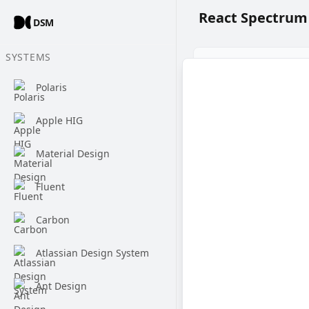
React Spectrum
DSM
SYSTEMS
Polaris
Apple HIG
Material Design
Fluent
Carbon
Atlassian Design System
Ant Design