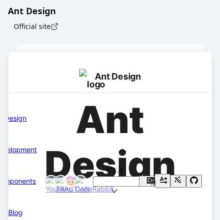
Ant Design
Official site