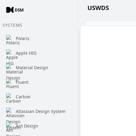
USWDS
DSM
SYSTEMS
Polaris
Apple HIG
Material Design
Fluent
Carbon
Atlassian Design System
Ant Design