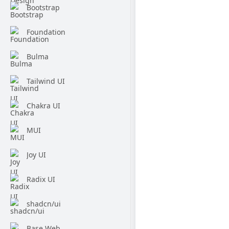
Bootstrap
Foundation
Bulma
Tailwind UI
Chakra UI
MUI
Joy UI
Radix UI
shadcn/ui
Base Web